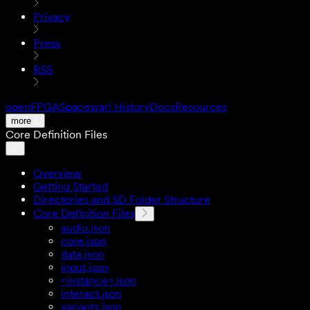
Privacy
Press
RSS
openFPGA
Spacewar! History
Docs
Resources
more
Core Definition Files
Overview
Getting Started
Directories and SD Folder Structure
Core Definition Files
audio.json
core.json
data.json
input.json
<instance>.json
interact.json
variants.json