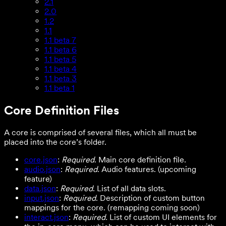
2.1
2.0
1.2
1.1
1.1 beta 7
1.1 beta 6
1.1 beta 5
1.1 beta 4
1.1 beta 3
1.1 beta 1
Core Definition Files
A core is comprised of several files, which all must be
placed into the core’s folder.
core.json
:
Required
. Main core definition file.
audio.json
:
Required
. Audio features. (upcoming
feature)
data.json
:
Required
. List of all data slots.
input.json
:
Required
. Description of custom button
mappings for the core. (remapping coming soon)
interact.json
:
Required.
List of custom UI elements for