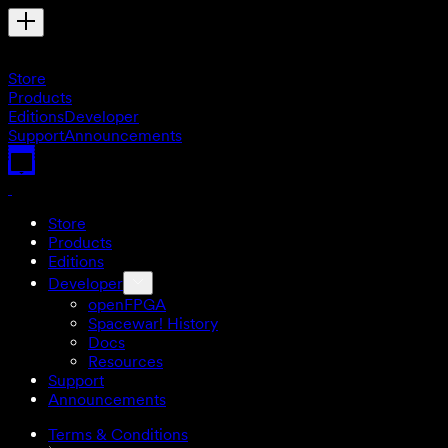
Store
Products
Editions
Developer
Support
Announcements
Store
Products
Editions
Developer
openFPGA
Spacewar! History
Docs
Resources
Support
Announcements
Terms & Conditions