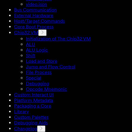
video.json
Bus Communication
External Hardware
Host/Target Commands
Core Boot Process
Chip32 VM
Initialization of The Chip32 VM
ALU
ALU Logic
Shift
Load and Store
Jump and Flow Control
File Process
Special
Debugging
Opcode Mnemonic
Custom Interact UI
Platform Metadata
Packaging a Core
Library
Custom Palettes
Debugging Aids
Changelog