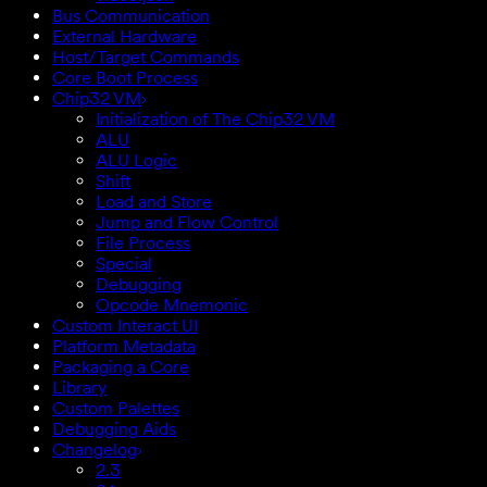
Bus Communication
External Hardware
Host/Target Commands
Core Boot Process
Chip32 VM
Initialization of The Chip32 VM
ALU
ALU Logic
Shift
Load and Store
Jump and Flow Control
File Process
Special
Debugging
Opcode Mnemonic
Custom Interact UI
Platform Metadata
Packaging a Core
Library
Custom Palettes
Debugging Aids
Changelog
2.3