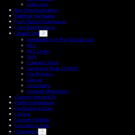
video.json
Bus Communication
External Hardware
Host/Target Commands
Core Boot Process
Chip32 VM
Initialization of The Chip32 VM
ALU
ALU Logic
Shift
Load and Store
Jump and Flow Control
File Process
Special
Debugging
Opcode Mnemonic
Custom Interact UI
Platform Metadata
Packaging a Core
Library
Custom Palettes
Debugging Aids
Changelog