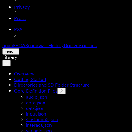
Privacy
Press
RSS
openFPGA
Spacewar! History
Docs
Resources
more
Library
Overview
Getting Started
Directories and SD Folder Structure
Core Definition Files
audio.json
core.json
data.json
input.json
<instance>.json
interact.json
variants.json