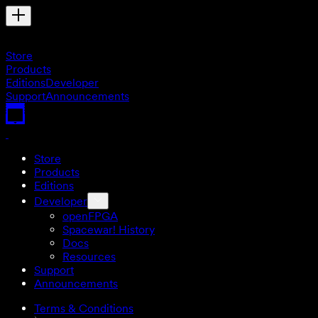
Store
Products
Editions
Developer
Support
Announcements
Store
Products
Editions
Developer
openFPGA
Spacewar! History
Docs
Resources
Support
Announcements
Terms & Conditions