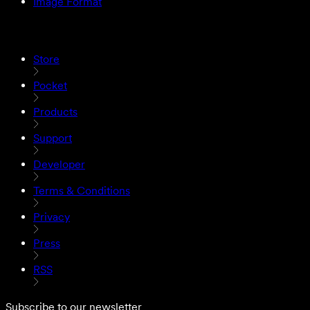
Image Format
Store
Pocket
Products
Support
Developer
Terms & Conditions
Privacy
Press
RSS
Subscribe to our newsletter