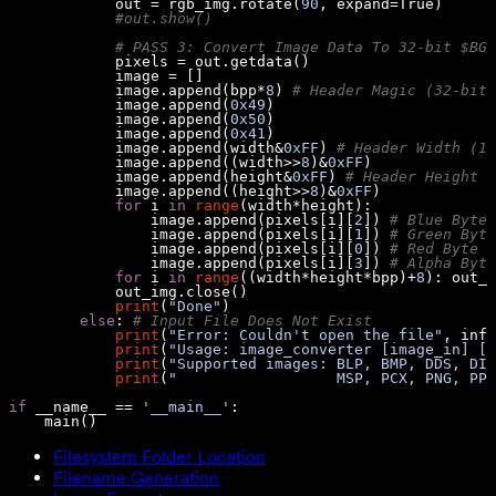
            out = rgb_img.rotate(
90
, expand=
True
#out.show()
# PASS 3: Convert Image Data To 32-bit $BGR
            image.append(bpp*
8
) 
# Header Magic (32-bit)
            image.append(
0x49
            image.append(
0x50
            image.append(
0x41
            image.append(width&
0xFF
) 
# Header Width (16
            image.append((width>>
8
)&
0xFF
            image.append(height&
0xFF
) 
# Header Height (
            image.append((height>>
8
)&
0xFF
for
 i 
in
range
                image.append(pixels[i][
2
]) 
# Blue Byte
                image.append(pixels[i][
1
]) 
# Green Byte
                image.append(pixels[i][
0
]) 
# Red Byte
                image.append(pixels[i][
3
]) 
# Alpha Byte
for
 i 
in
range
((width*height*bpp)+
8
): out_i
print
(
"Done"
else
: 
# Input File Does Not Exist
print
(
"Error: Couldn't open the file"
, infi
print
(
"Usage: image_converter [image_in] [f
print
(
"Supported images: BLP, BMP, DDS, DIB
print
(
"                  MSP, PCX, PNG, PPM
if
 __name__ == 
'__main__'
    main()
Filesystem Folder Location
Filename Generation