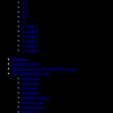
2.3
2.1
2.0
1.2
1.1
1.1 beta 7
1.1 beta 6
1.1 beta 5
1.1 beta 4
1.1 beta 3
1.1 beta 1
Overview
Getting Started
Directories and SD Folder Structure
Core Definition Files
audio.json
core.json
data.json
input.json
<instance>.json
interact.json
variants.json
video.json