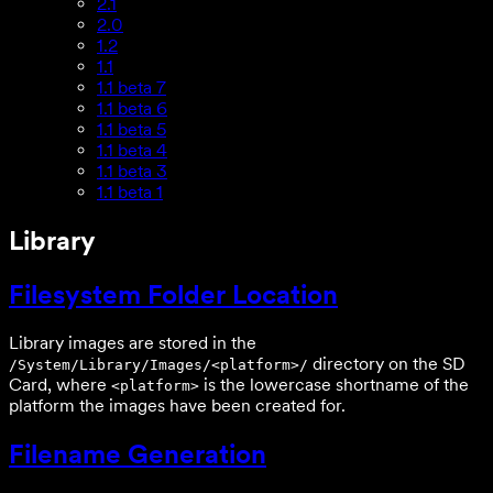
2.1
2.0
1.2
1.1
1.1 beta 7
1.1 beta 6
1.1 beta 5
1.1 beta 4
1.1 beta 3
1.1 beta 1
Library
Filesystem Folder Location
Library images are stored in the
directory on the SD
/System/Library/Images/<platform>/
Card, where
is the lowercase shortname of the
<platform>
platform the images have been created for.
Filename Generation