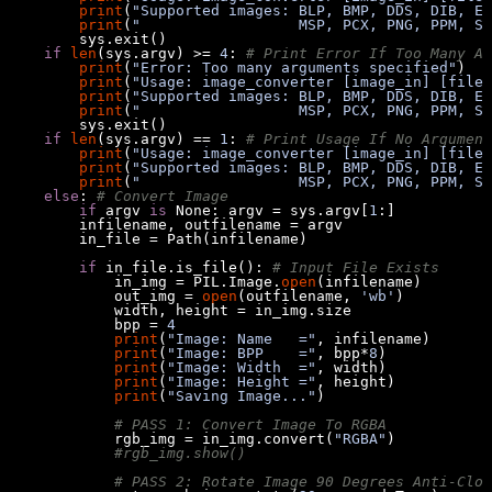
print
(
"Supported images: BLP, BMP, DDS, DIB, EP
print
(
"                  MSP, PCX, PNG, PPM, SG
if
len
(sys.argv) >= 
4
: 
# Print Error If Too Many Ar
print
(
"Error: Too many arguments specified"
print
(
"Usage: image_converter [image_in] [file_
print
(
"Supported images: BLP, BMP, DDS, DIB, EP
print
(
"                  MSP, PCX, PNG, PPM, SG
if
len
(sys.argv) == 
1
: 
# Print Usage If No Argument
print
(
"Usage: image_converter [image_in] [file_
print
(
"Supported images: BLP, BMP, DDS, DIB, EP
print
(
"                  MSP, PCX, PNG, PPM, SG
else
: 
# Convert Image
if
 argv 
is
None
: argv = sys.argv[
1
if
 in_file.is_file(): 
# Input File Exists
            in_img = PIL.Image.
open
            out_img = 
open
(outfilename, 
'wb'
            bpp = 
4
print
(
"Image: Name   ="
print
(
"Image: BPP    ="
, bpp*
8
print
(
"Image: Width  ="
print
(
"Image: Height ="
print
(
"Saving Image..."
# PASS 1: Convert Image To RGBA
            rgb_img = in_img.convert(
"RGBA"
#rgb_img.show()
# PASS 2: Rotate Image 90 Degrees Anti-Cloc