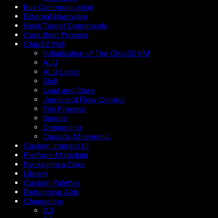
Bus Communication
External Hardware
Host/Target Commands
Core Boot Process
Chip32 VM
Initialization of The Chip32 VM
ALU
ALU Logic
Shift
Load and Store
Jump and Flow Control
File Process
Special
Debugging
Opcode Mnemonic
Custom Interact UI
Platform Metadata
Packaging a Core
Library
Custom Palettes
Debugging Aids
Changelog
2.3