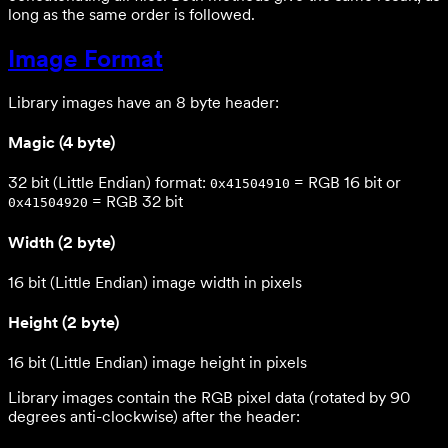
long as the same order is followed.
Image Format
Library images have an 8 byte header:
Magic (4 byte)
32 bit (Little Endian) format:
= RGB 16 bit or
0x41504910
= RGB 32 bit
0x41504920
Width (2 byte)
16 bit (Little Endian) image width in pixels
Height (2 byte)
16 bit (Little Endian) image height in pixels
Library images contain the RGB pixel data (rotated by 90
degrees anti-clockwise) after the header: