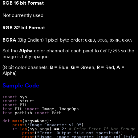
RGB 16 bit Format
Not currently used
RGB 32 bit Format
BGRA
(Big Endian) 1 pixel byte order:
,
,
,
0xBB
0xGG
0xRR
0xAA
Set the
Alpha
color channel of each pixel to
so the
0xFF/255
image is fully opaque
(8 bit color channels:
B
= Blue,
G
= Green,
R
= Red,
A
=
Alpha)
Sample Code
import
import
import
from
 PIL 
import
from
 pathlib 
import
def
main
(
argv=
None
):
print
(
"Image Converter v1.0"
if
len
(sys.argv) == 
2
: 
# Print Error If Not Enough 
print
(
"Error: Output file not specified"
print
(
"Usage: image_converter [image_in] [file_