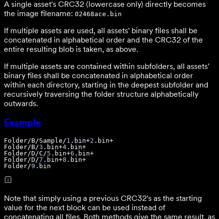
A single asset's CRC32 (lowercase only) directly becomes
the image filename:
02468ace.bin
If multiple assets are used, all assets' binary files shall be
concatenated in alphabetical order and the CRC32 of the
entire resulting blob is taken, as above.
If multiple assets are contained within subfolders, all assets'
binary files shall be concatenated in alphabetical order
within each directory, starting in the deepest subfolder and
recursively traversing the folder structure alphabetically
outwards.
Example
Folder
/B/Sample/
1
.bin+
2
Folder
/B/
3
.bin+
4
Folder
/D/C/
5
.bin+
6
Folder
/D/
7
.bin+
8
Folder
/
9
.bin
Note that simply using a previous CRC32's as the starting
value for the next block can be used instead of
concatenating all files. Both methods give the same result, as