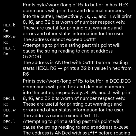
Prints byte/word/long of Rx to buffer in hex.
HEX
commands will print hex and decimal numbers
into the buffer, respectively.
,
, and
will print
.B
.W
.L
8, 16, and 32 bits worth of number respectively.
HEX.b
These are useful for printing out warnings and
Rx
errors and other status information for the user.
HEX.w
The address cannot exceed 0x1fff.
Rx
Attempting to print a string past this point will
HEX.l
cause the string reading to end at address
Rx
0x2000.
The address is ANDed with 0x1fff before reading
starts.
HEX.L R6 — prints a 32 bit value in hex from
R6
Prints byte/word/long of Rx to buffer in DEC.
DEC
commands will print hex and decimal numbers
into the buffer, respectively. .B, .W, and .L will print
8, 16, and 32 bits worth of number respectively.
DEC.b
These are useful for printing out warnings and
Rx
errors and other status information for the user.
DEC.w
The address cannot exceed
.
Rx
0x1fff
Attempting to print a string past this point will
DEC.l
cause the string reading to end at address
.
Rx
0x2000
The address is ANDed with
before reading
0x1fff