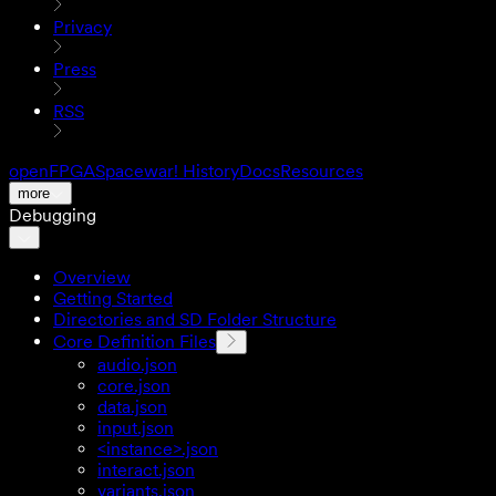
Privacy
Press
RSS
openFPGA
Spacewar! History
Docs
Resources
more
Debugging
Overview
Getting Started
Directories and SD Folder Structure
Core Definition Files
audio.json
core.json
data.json
input.json
<instance>.json
interact.json
variants.json