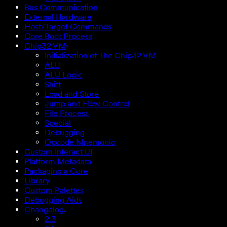
Bus Communication
External Hardware
Host/Target Commands
Core Boot Process
Chip32 VM
Initialization of The Chip32 VM
ALU
ALU Logic
Shift
Load and Store
Jump and Flow Control
File Process
Special
Debugging
Opcode Mnemonic
Custom Interact UI
Platform Metadata
Packaging a Core
Library
Custom Palettes
Debugging Aids
Changelog
2.3