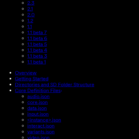
2.3
2.1
2.0
1.2
1.1
1.1 beta 7
1.1 beta 6
1.1 beta 5
1.1 beta 4
1.1 beta 3
1.1 beta 1
Overview
Getting Started
Directories and SD Folder Structure
Core Definition Files
audio.json
core.json
data.json
input.json
<instance>.json
interact.json
variants.json
video.json