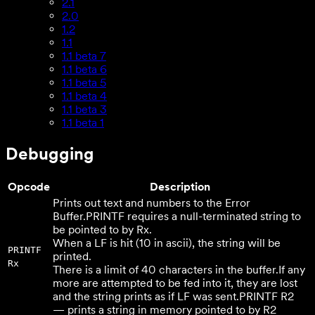
2.1
2.0
1.2
1.1
1.1 beta 7
1.1 beta 6
1.1 beta 5
1.1 beta 4
1.1 beta 3
1.1 beta 1
Debugging
Opcode
Description
Prints out text and numbers to the Error
Buffer.
PRINTF requires a null-terminated string to
be pointed to by Rx.
When a LF is hit (10 in ascii), the string will be
PRINTF
printed.
Rx
There is a limit of 40 characters in the buffer.
If any
more are attempted to be fed into it, they are lost
and the string prints as if LF was sent.
PRINTF R2
— prints a string in memory pointed to by R2