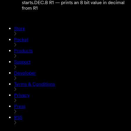
starts.
DEC.B R1 — prints an 8 bit value in decimal
from R1
Store
Pocket
Products
Support
Developer
Terms & Conditions
Privacy
Press
RSS