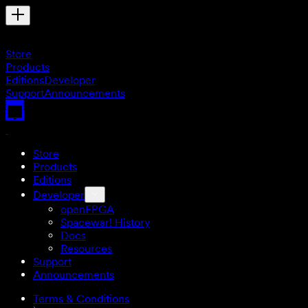
Store
Products
Editions
Developer
Support
Announcements
Store
Products
Editions
Developer
openFPGA
Spacewar! History
Docs
Resources
Support
Announcements
Terms & Conditions