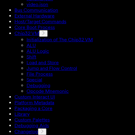
video.json
Bus Communication
External Hardware
Host/Target Commands
Core Boot Process
Chip32 VM
Initialization of The Chip32 VM
ALU
ALU Logic
Shift
Load and Store
Jump and Flow Control
File Process
Special
Debugging
Opcode Mnemonic
Custom Interact UI
Platform Metadata
Packaging a Core
Library
Custom Palettes
Debugging Aids
Changelog