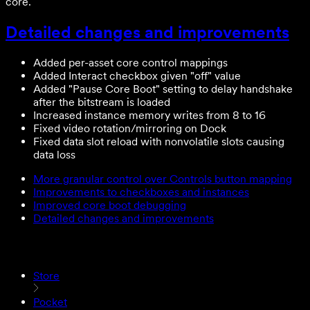
core.
Detailed changes and improvements
Added per-asset core control mappings
Added Interact checkbox given "off" value
Added "Pause Core Boot" setting to delay handshake
after the bitstream is loaded
Increased instance memory writes from 8 to 16
Fixed video rotation/mirroring on Dock
Fixed data slot reload with nonvolatile slots causing
data loss
More granular control over Controls button mapping
Improvements to checkboxes and instances
Improved core boot debugging
Detailed changes and improvements
Store
Pocket