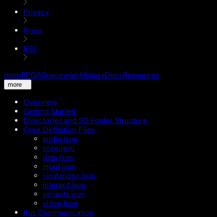
Privacy
Press
RSS
openFPGA
Spacewar! History
Docs
Resources
more
Overview
Getting Started
Directories and SD Folder Structure
Core Definition Files
audio.json
core.json
data.json
input.json
<instance>.json
interact.json
variants.json
video.json
Bus Communication