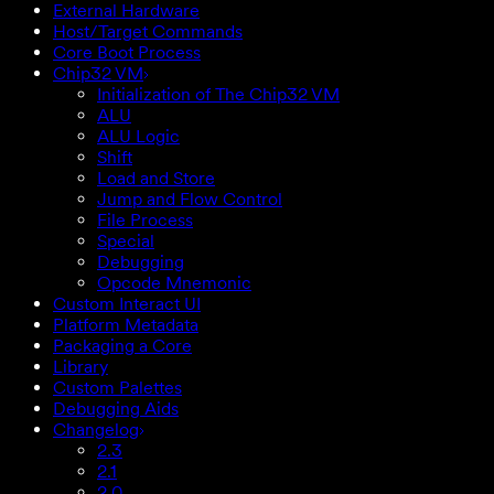
External Hardware
Host/Target Commands
Core Boot Process
Chip32 VM
Initialization of The Chip32 VM
ALU
ALU Logic
Shift
Load and Store
Jump and Flow Control
File Process
Special
Debugging
Opcode Mnemonic
Custom Interact UI
Platform Metadata
Packaging a Core
Library
Custom Palettes
Debugging Aids
Changelog
2.3
2.1
2.0