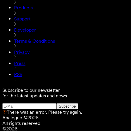
Products
Support
Developer
Terms & Conditions
Privacy
Press
RSS
Subscribe to our newsletter
for the latest updates and news
Subscribe
There was an error. Please try again.
Analogue
©
2026
All rights reserved.
©
2026