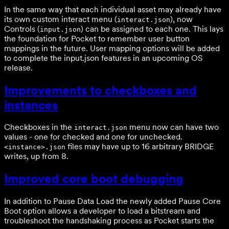
In the same way that each individual asset may already have
its own custom interact menu (
), now
interact.json
Controls (
) can be assigned to each one. This lays
input.json
the foundation for Pocket to remember user button
mappings in the future. User mapping options will be added
to complete the input.json features in an upcoming OS
release.
Improvements to checkboxes and
instances
Checkboxes in the
menu now can have two
interact.json
values - one for checked and one for unchecked.
files may have up to 16 arbitrary BRIDGE
<instance>.json
writes, up from 8.
Improved core boot debugging
In addition to Pause Data Load the newly added Pause Core
Boot option allows a developer to load a bitstream and
troubleshoot the handshaking process as Pocket starts the