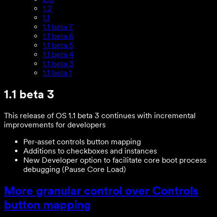
1.2
1.1
1.1 beta 7
1.1 beta 6
1.1 beta 5
1.1 beta 4
1.1 beta 3
1.1 beta 1
1.1 beta 3
This release of OS 1.1 beta 3 continues with incremental
improvements for developers
Per-asset controls button mapping
Additions to checkboxes and instances
New Developer option to facilitate core boot process
debugging (Pause Core Load)
More granular control over Controls
button mapping