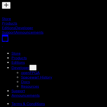
Store
Products
Editions
Developer
Support
Announcements
Store
Products
Editions
Developer
openFPGA
Spacewar! History
Docs
Resources
Support
Announcements
Terms & Conditions