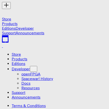
Store
Products
Editions
Developer
Support
Announcements
Store
Products
Editions
Developer
openFPGA
Spacewar! History
Docs
Resources
Support
Announcements
Terms & Conditions