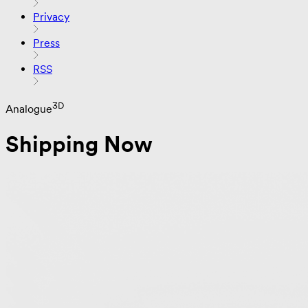
Privacy
Press
RSS
3D
Analogue
Shipping Now