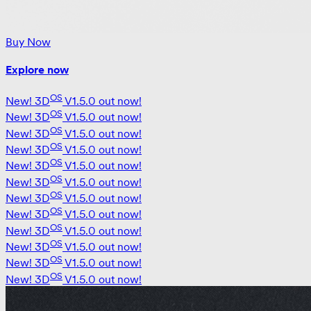
Buy Now
Explore now
OS
New!
3D
V1.5.0 out now!
OS
New!
3D
V1.5.0 out now!
OS
New!
3D
V1.5.0 out now!
OS
New!
3D
V1.5.0 out now!
OS
New!
3D
V1.5.0 out now!
OS
New!
3D
V1.5.0 out now!
OS
New!
3D
V1.5.0 out now!
OS
New!
3D
V1.5.0 out now!
OS
New!
3D
V1.5.0 out now!
OS
New!
3D
V1.5.0 out now!
OS
New!
3D
V1.5.0 out now!
OS
New!
3D
V1.5.0 out now!