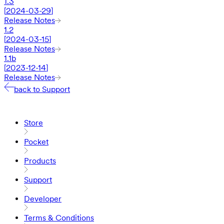
1.3
[
2024-03-29
]
Release Notes
1.2
[
2024-03-15
]
Release Notes
1.1b
[
2023-12-14
]
Release Notes
back to Support
Store
Pocket
Products
Support
Developer
Terms & Conditions