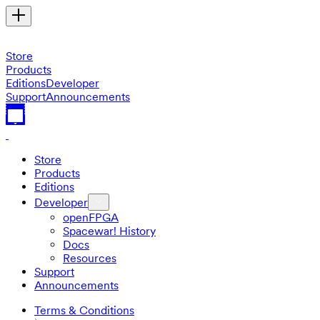
Store
Products
Editions
Developer
Support
Announcements
Store
Products
Editions
Developer
openFPGA
Spacewar! History
Docs
Resources
Support
Announcements
Terms & Conditions