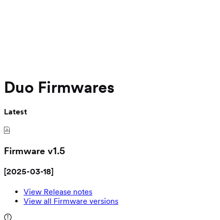
Duo Firmwares
Latest
Firmware v
1.5
[
2025-03-18
]
View Release notes
View all Firmware versions