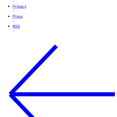
Privacy
Press
RSS