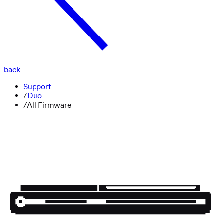
back
Support
/
Duo
/
All Firmware