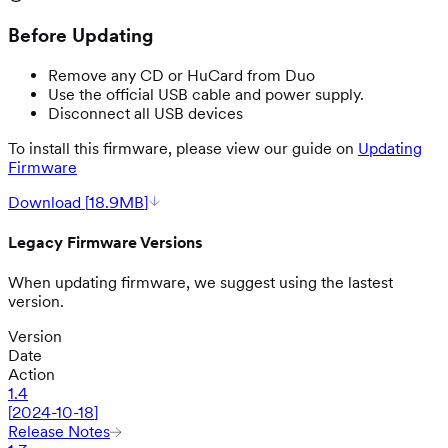
Before Updating
Remove any CD or HuCard from Duo
Use the official USB cable and power supply.
Disconnect all USB devices
To install this firmware, please view our guide on
Updating
Firmware
Download [
18.9MB
]
Legacy Firmware Versions
When updating firmware, we suggest using the lastest
version.
Version
Date
Action
1.4
[
2024-10-18
]
Release Notes