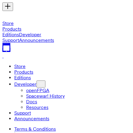
Store
Products
Editions
Developer
Support
Announcements
Store
Products
Editions
Developer
openFPGA
Spacewar! History
Docs
Resources
Support
Announcements
Terms & Conditions