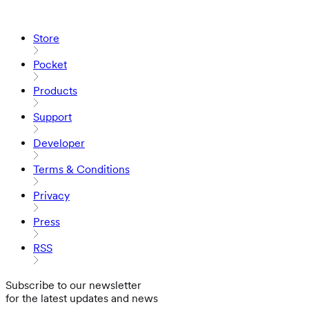
Store
Pocket
Products
Support
Developer
Terms & Conditions
Privacy
Press
RSS
Subscribe to our newsletter
for the latest updates and news