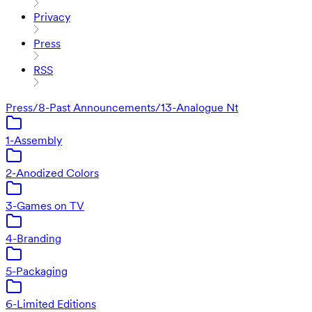
Privacy
Press
RSS
Press
/
8-Past Announcements
/
13-Analogue Nt
1-Assembly
2-Anodized Colors
3-Games on TV
4-Branding
5-Packaging
6-Limited Editions