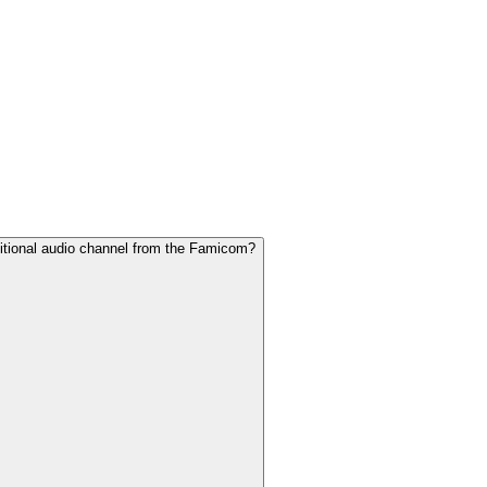
dditional audio channel from the Famicom?