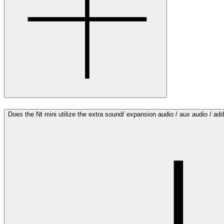
Does the Nt mini utilize the extra sound/ expansion audio / aux audio / a