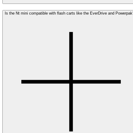
Is the Nt mini compatible with flash carts like the EverDrive and Powerpak