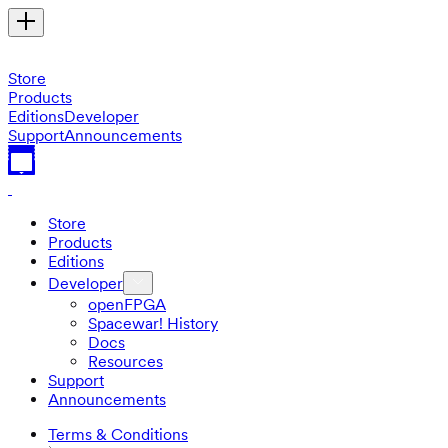
Store
Products
Editions
Developer
Support
Announcements
Store
Products
Editions
Developer
openFPGA
Spacewar! History
Docs
Resources
Support
Announcements
Terms & Conditions