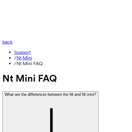
back
Support
/
Nt Mini
/
Nt Mini FAQ
Nt Mini FAQ
What are the differences between the Nt and Nt mini?