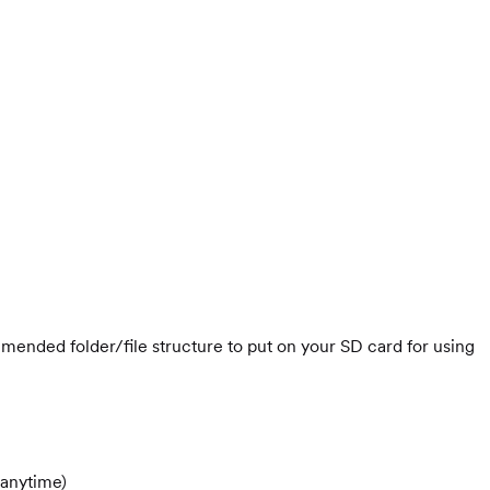
mmended folder/file structure to put on your SD card for using
 anytime)