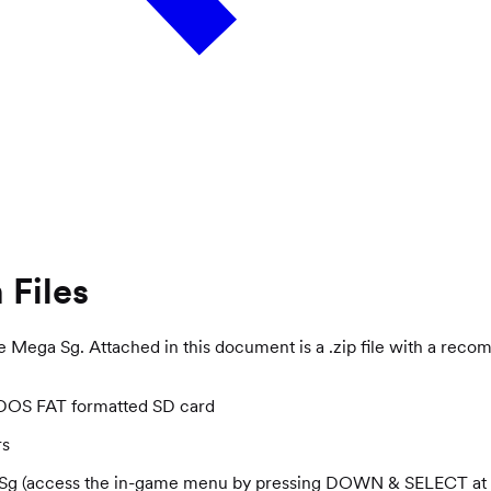
 Files
e Mega Sg. Attached in this document is a .zip file with a reco
S-DOS FAT formatted SD card
rs
ga Sg (access the in-game menu by pressing DOWN & SELECT at