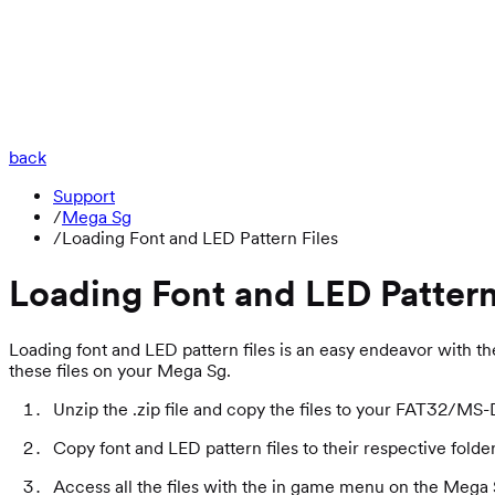
back
Support
/
Mega Sg
/
Loading Font and LED Pattern Files
Loading Font and LED Pattern
Loading font and LED pattern files is an easy endeavor with th
these files on your Mega Sg.
Unzip the .zip file and copy the files to your FAT32/M
Copy font and LED pattern files to their respective folde
Access all the files with the in game menu on the Me