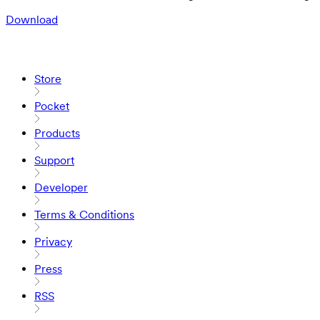
Download
Store
Pocket
Products
Support
Developer
Terms & Conditions
Privacy
Press
RSS