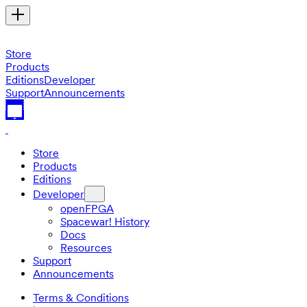
Store
Products
Editions
Developer
Support
Announcements
Store
Products
Editions
Developer
openFPGA
Spacewar! History
Docs
Resources
Support
Announcements
Terms & Conditions