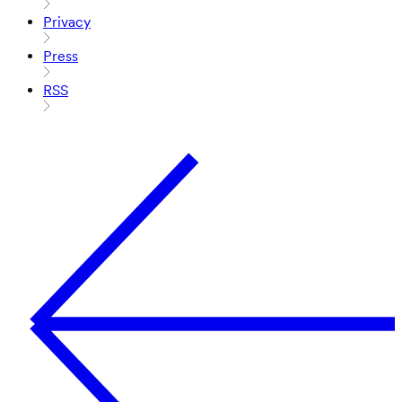
Privacy
Press
RSS