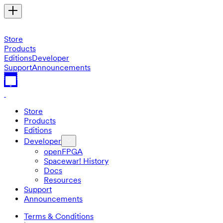
Store
Products
Editions
Developer
Support
Announcements
Store
Products
Editions
Developer
openFPGA
Spacewar! History
Docs
Resources
Support
Announcements
Terms & Conditions