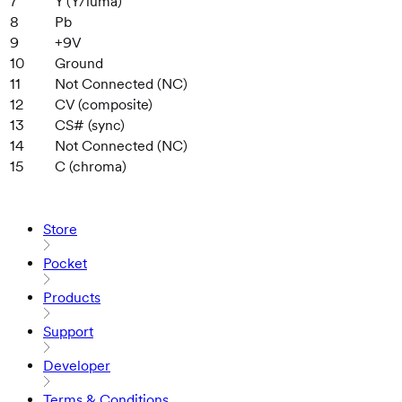
7
Y (Y/luma)
8
Pb
9
+9V
10
Ground
11
Not Connected (NC)
12
CV (composite)
13
CS# (sync)
14
Not Connected (NC)
15
C (chroma)
Store
Pocket
Products
Support
Developer
Terms & Conditions