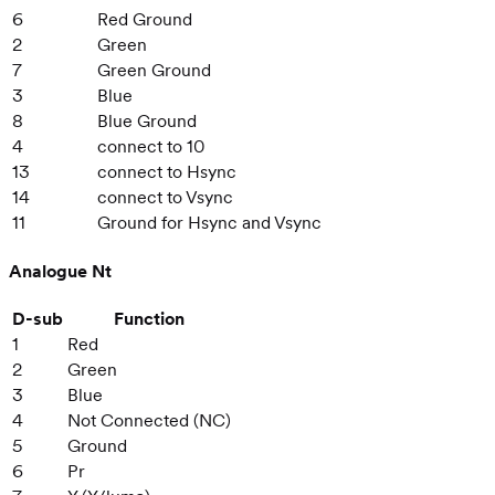
6
Red Ground
2
Green
7
Green Ground
3
Blue
8
Blue Ground
4
connect to 10
13
connect to Hsync
14
connect to Vsync
11
Ground for Hsync and Vsync
Analogue Nt
D-sub
Function
1
Red
2
Green
3
Blue
4
Not Connected (NC)
5
Ground
6
Pr