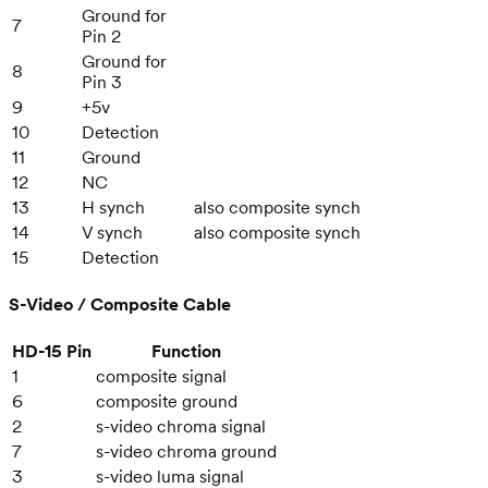
Ground for
7
Pin 2
Ground for
8
Pin 3
9
+5v
10
Detection
11
Ground
12
NC
13
H synch
also composite synch
14
V synch
also composite synch
15
Detection
S-Video / Composite Cable
HD-15 Pin
Function
1
composite signal
6
composite ground
2
s-video chroma signal
7
s-video chroma ground
3
s-video luma signal