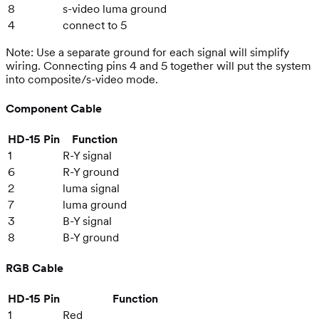
8
s-video luma ground
4
connect to 5
Note: Use a separate ground for each signal will simplify
wiring. Connecting pins 4 and 5 together will put the system
into composite/s-video mode.
Component Cable
HD-15 Pin
Function
1
R-Y signal
6
R-Y ground
2
luma signal
7
luma ground
3
B-Y signal
8
B-Y ground
RGB Cable
HD-15 Pin
Function
1
Red