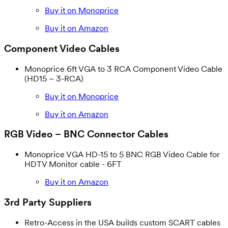
Buy it on Monoprice
Buy it on Amazon
Component Video Cables
Monoprice 6ft VGA to 3 RCA Component Video Cable
(HD15 – 3-RCA)
Buy it on Monoprice
Buy it on Amazon
RGB Video – BNC Connector Cables
Monoprice VGA HD-15 to 5 BNC RGB Video Cable for
HDTV Monitor cable - 6FT
Buy it on Amazon
3rd Party Suppliers
Retro-Access in the USA builds custom SCART cables