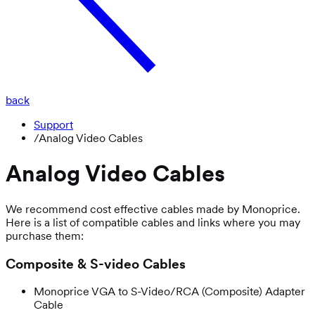
back
Support
/
Analog Video Cables
Analog Video Cables
We recommend cost effective cables made by Monoprice.
Here is a list of compatible cables and links where you may
purchase them:
Composite & S-video Cables
Monoprice VGA to S-Video/RCA (Composite) Adapter
Cable