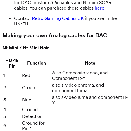
for DAC, custom 32x cables and Nt mini SCART
cables. You can purchase these cables
here
.
Contact
Retro Gaming Cables UK
if you are in the
UK/EU.
Making your own Analog cables for DAC
Nt Mini / Nt Mini Noir
HD-15
Function
Note
Pin
Also Composite video, and
1
Red
Component R-Y
also s-video chroma, and
2
Green
component luma
also s-video luma and component B-
3
Blue
Y
4
Ground
5
Detection
Ground for
6
Pin 1