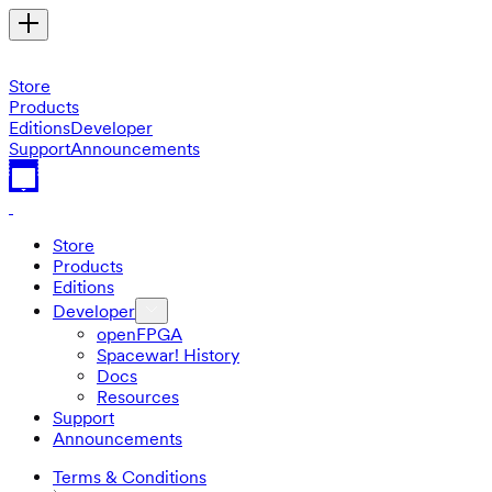
Store
Products
Editions
Developer
Support
Announcements
Store
Products
Editions
Developer
openFPGA
Spacewar! History
Docs
Resources
Support
Announcements
Terms & Conditions