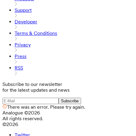
Support
Developer
Terms & Conditions
Privacy
Press
RSS
Subscribe to our newsletter
for the latest updates and news
Subscribe
There was an error. Please try again.
Analogue
©
2026
All rights reserved.
©
2026
Twitter