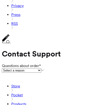
Privacy
Press
RSS
Contact Support
Questions about order*
Store
Pocket
Products