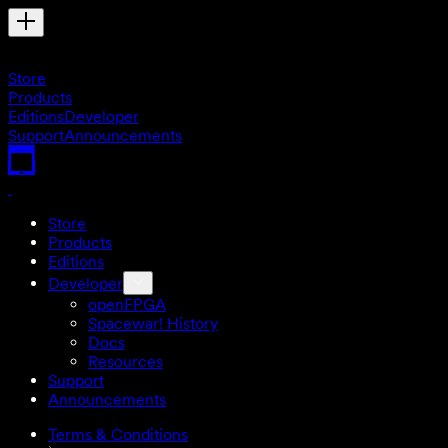
Store
Products
Editions
Developer
Support
Announcements
Store
Products
Editions
Developer
openFPGA
Spacewar! History
Docs
Resources
Support
Announcements
Terms & Conditions