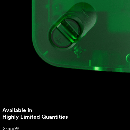
Available in
Highly Limited Quantities
99
$ 299