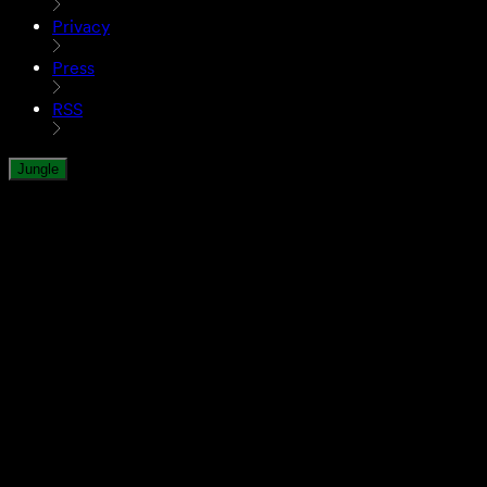
Privacy
Press
RSS
Jungle