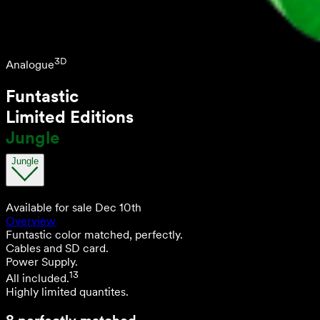
3D
Analogue
Funtastic
Limited Editions
Jungle
Jungle
Available for sale Dec 10th
Overview
Funtastic color matched, perfectly.
Cables and SD card.
Power Supply.
13
All included.
Highly limited quantites.