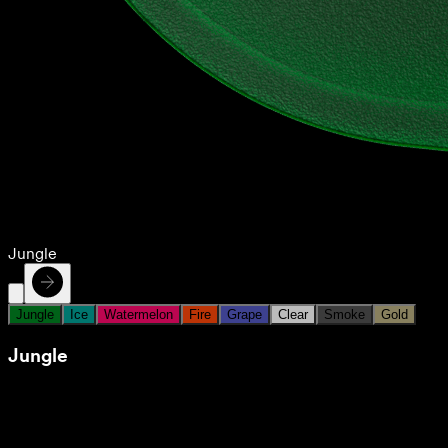
Jungle
Jungle
Ice
Watermelon
Fire
Grape
Clear
Smoke
Gold
Jungle