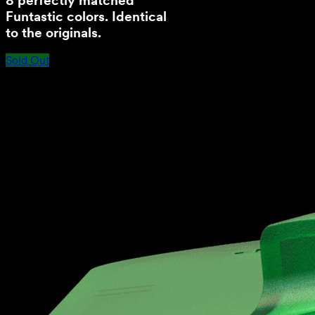
8 perfectly matched
Funtastic colors. Identical
to the originals.
Sold Out