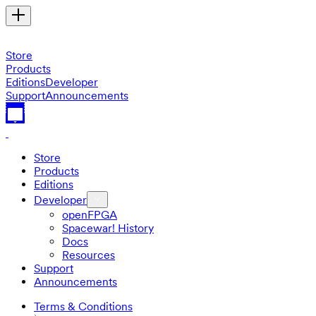
Store
Products
Editions
Developer
Support
Announcements
Store
Products
Editions
Developer
openFPGA
Spacewar! History
Docs
Resources
Support
Announcements
Terms & Conditions