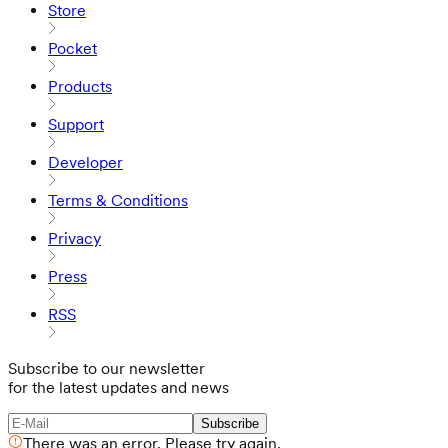
Store
Pocket
Products
Support
Developer
Terms & Conditions
Privacy
Press
RSS
Subscribe to our newsletter
for the latest updates and news
Subscribe
There was an error. Please try again.