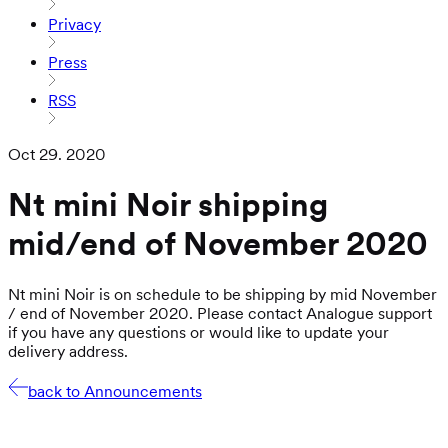
Privacy
Press
RSS
Oct 29. 2020
Nt mini Noir shipping
mid/end of November 2020
Nt mini Noir is on schedule to be shipping by mid November
/ end of November 2020. Please contact Analogue support
if you have any questions or would like to update your
delivery address.
back to Announcements