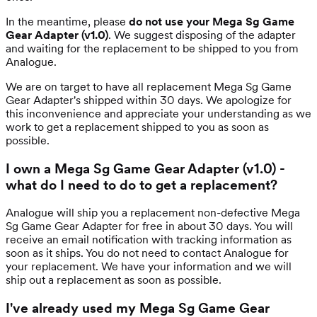
In the meantime, please
do not use your Mega Sg Game
Gear Adapter (v1.0)
. We suggest disposing of the adapter
and waiting for the replacement to be shipped to you from
Analogue.
We are on target to have all replacement Mega Sg Game
Gear Adapter's shipped within 30 days. We apologize for
this inconvenience and appreciate your understanding as we
work to get a replacement shipped to you as soon as
possible.
I own a Mega Sg Game Gear Adapter (v1.0) -
what do I need to do to get a replacement?
Analogue will ship you a replacement non-defective Mega
Sg Game Gear Adapter for free in about 30 days. You will
receive an email notification with tracking information as
soon as it ships. You do not need to contact Analogue for
your replacement. We have your information and we will
ship out a replacement as soon as possible.
I've already used my Mega Sg Game Gear