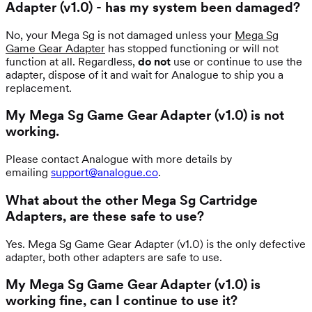
Adapter (v1.0) - has my system been damaged?
No, your Mega Sg is not damaged unless your
Mega Sg
Game Gear Adapter
has stopped functioning or will not
function at all. Regardless,
do not
use or continue to use the
adapter, dispose of it and wait for Analogue to ship you a
replacement.
My Mega Sg Game Gear Adapter (v1.0) is not
working.
Please contact Analogue with more details by
emailing
support@analogue.co
.
What about the other Mega Sg Cartridge
Adapters, are these safe to use?
Yes. Mega Sg Game Gear Adapter (v1.0) is the only defective
adapter, both other adapters are safe to use.
My Mega Sg Game Gear Adapter (v1.0) is
working fine, can I continue to use it?