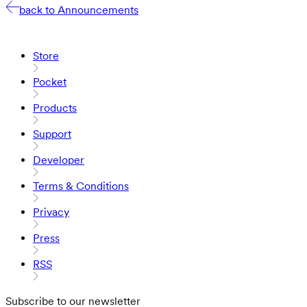
back to Announcements
Store
Pocket
Products
Support
Developer
Terms & Conditions
Privacy
Press
RSS
Subscribe to our newsletter