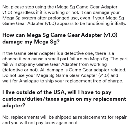
No, please stop using the (Mega Sg Game Gear Adapter
v1.0) regardless if it is working or not. It can damage your
Mega Sg system after prolonged use, even if your Mega Sg
Game Gear Adapter (v1.0) appears to be functioning initially.
How can Mega Sg Game Gear Adapter (v1.0)
damage my Mega Sg?
If the Game Gear Adapter is a defective one, there is a
chance it can cause a small part failure on Mega Sg. The part
fail will stop any Game Gear Adapter from working
(defective or not). All damage is Game Gear adapter related.
Do not use your Mega Sg Game Gear Adapter (v1.0) and
wait for Analogue to ship your replacement free of charge.
I live outside of the USA, will I have to pay
customs/duties/taxes again on my replacement
adapter?
No, replacements will be shipped as replacements for repair
and you will not pay taxes again on it.