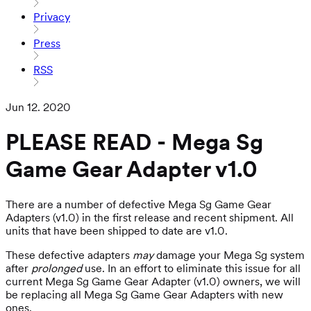
Privacy
Press
RSS
Jun 12. 2020
PLEASE READ - Mega Sg
Game Gear Adapter v1.0
There are a number of defective Mega Sg Game Gear
Adapters (v1.0) in the first release and recent shipment. All
units that have been shipped to date are v1.0.
These defective adapters
may
damage your Mega Sg system
after
prolonged
use. In an effort to eliminate this issue for all
current Mega Sg Game Gear Adapter (v1.0) owners, we will
be replacing all Mega Sg Game Gear Adapters with new
ones.