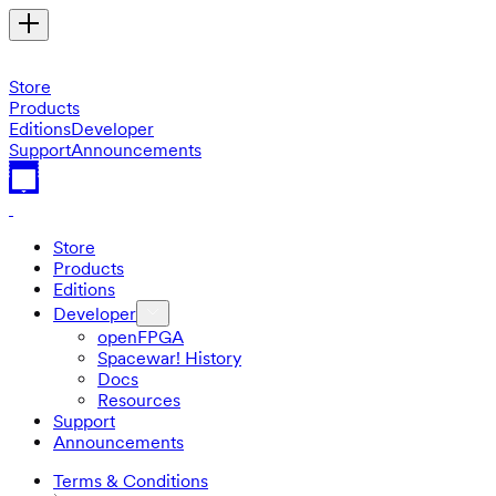
Store
Products
Editions
Developer
Support
Announcements
Store
Products
Editions
Developer
openFPGA
Spacewar! History
Docs
Resources
Support
Announcements
Terms & Conditions